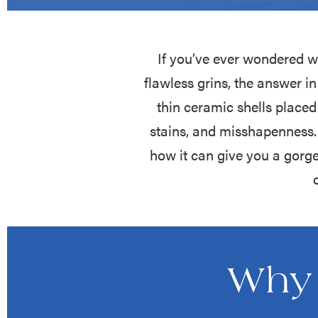
If you’ve ever wondered w
flawless grins, the answer 
thin ceramic shells placed
stains, and misshapenness. 
how it can give you a gorg
Why 