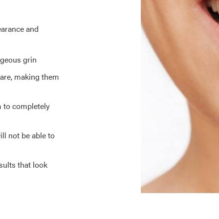
earance and
rgeous grin
 care, making them
m to completely
ll not be able to
ults that look