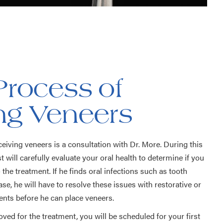
Process of
ing Veneers
eceiving veneers is a consultation with Dr. More. During this
t will carefully evaluate your oral health to determine if you
the treatment. If he finds oral infections such as tooth
e, he will have to resolve these issues with restorative or
ents before he can place veneers.
ved for the treatment, you will be scheduled for your first