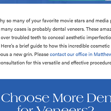
hy so many of your favorite movie stars and media 
in many cases is probably dental veneers. These ama
 over troubled teeth to conceal aesthetic imperfection
Here’s a brief guide to how this incredible cosmeti
eous a new grin. Please
contact our office in Matthe
consultation for this versatile and effective procedure
Choose More Dent
for Veneers?