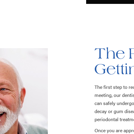
The 
Gett
The first step to r
meeting, our dentis
can safely undergo 
decay or gum diseas
periodontal treatm
Once you are appro