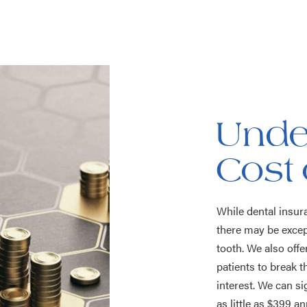
Unde
Cost 
While dental insur
there may be excep
tooth. We also off
patients to break t
interest. We can si
as little as $399 a