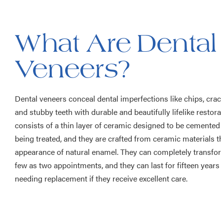
What Are Dental
Veneers?
Dental veneers conceal dental imperfections like chips, crack
and stubby teeth with durable and beautifully lifelike restor
consists of a thin layer of ceramic designed to be cemented
being treated, and they are crafted from ceramic materials t
appearance of natural enamel. They can completely transfor
few as two appointments, and they can last for fifteen year
needing replacement if they receive excellent care.