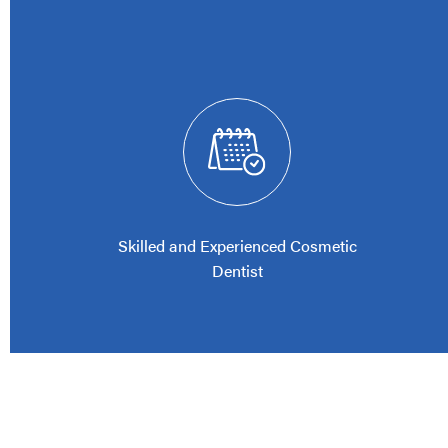
Skilled and Experienced Cosmetic
Dentist