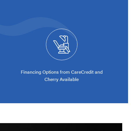
Financing Options from CareCredit and
Cherry Available