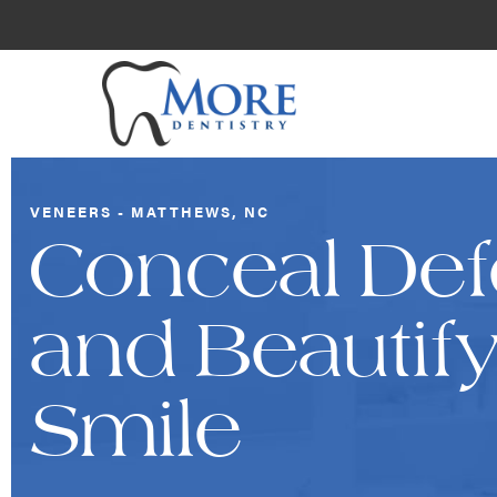
VENEERS - MATTHEWS, NC
Conceal Def
and Beautif
Smile