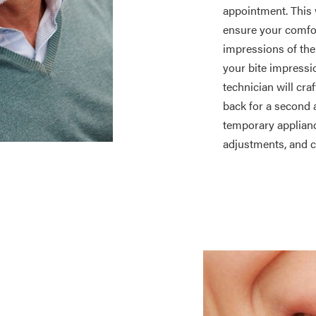
appointment. This w
ensure your comfo
impressions of the 
your bite impressio
technician will cra
back for a second 
temporary applianc
adjustments, and c