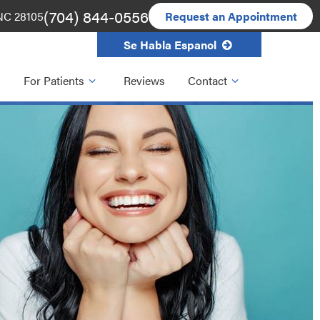
(704) 844-0556
 NC 28105
Request an Appointment
Se Habla Espanol
For Patients
Reviews
Contact