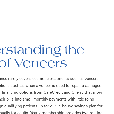
rstanding the
of Veneers
ance rarely covers cosmetic treatments such as veneers,
tions such as when a veneer is used to repair a damaged
er financing options from CareCredit and Cherry that allow
heir bills into small monthly payments with little to no
gn qualifying patients up for our in-house savings plan for
nnually for adults. Yearly membership provides two routine