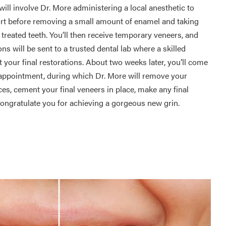
ill involve Dr. More administering a local anesthetic to
rt before removing a small amount of enamel and taking
treated teeth. You’ll then receive temporary veneers, and
ns will be sent to a trusted dental lab where a skilled
ft your final restorations. About two weeks later, you’ll come
appointment, during which Dr. More will remove your
es, cement your final veneers in place, make any final
ongratulate you for achieving a gorgeous new grin.