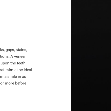
s, gaps, stains,
ations. A veneer
 upon the teeth
hat mimic the ideal
m a smile in as
s or more before