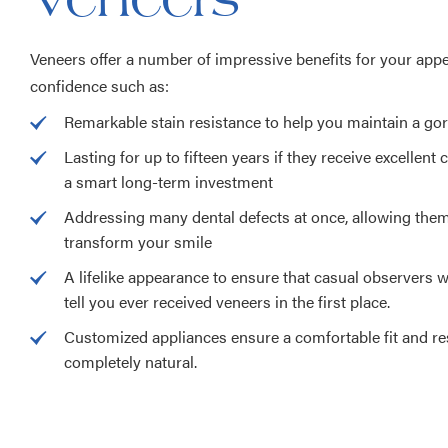
Veneers offer a number of impressive benefits for your app
confidence such as:
Remarkable stain resistance to help you maintain a go
Lasting for up to fifteen years if they receive excellent
a smart long-term investment
Addressing many dental defects at once, allowing the
transform your smile
A lifelike appearance to ensure that casual observers wi
tell you ever received veneers in the first place.
Customized appliances ensure a comfortable fit and res
completely natural.