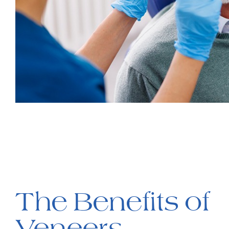
The Benefits of
Veneers