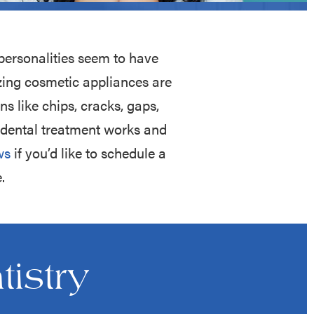
personalities seem to have
zing cosmetic appliances are
s like chips, cracks, gaps,
c dental treatment works and
ws
if you’d like to schedule a
.
istry