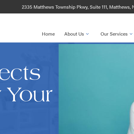
2335 Matthews Township Pkwy, Suite 111, Matthews,
Home
About Us
Our Services
ects
y Your