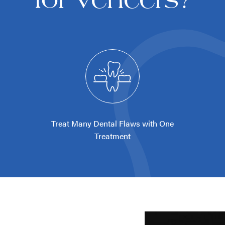
Treat Many Dental Flaws with One
Treatment